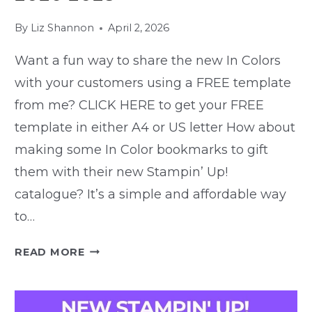
By
Liz Shannon
April 2, 2026
Want a fun way to share the new In Colors
with your customers using a FREE template
from me? CLICK HERE to get your FREE
template in either A4 or US letter How about
making some In Color bookmarks to gift
them with their new Stampin’ Up!
catalogue? It’s a simple and affordable way
to…
FREEBIE
READ MORE
TEMPLATE
–
MAKE