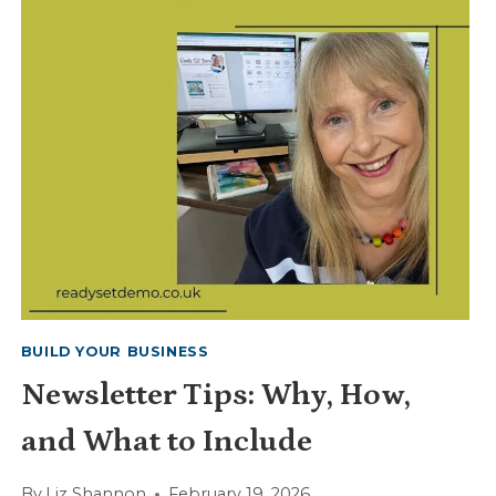
BUILD YOUR BUSINESS
Newsletter Tips: Why, How,
and What to Include
By
Liz Shannon
February 19, 2026