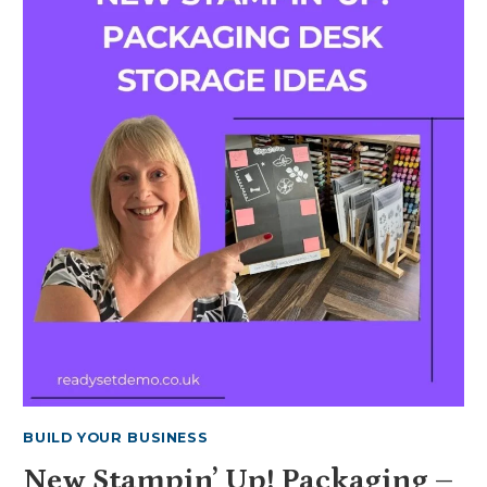
YOUR
OWN
IN
COLOR
BOOKMARKS
2026-
2028
BUILD YOUR BUSINESS
New Stampin’ Up! Packaging –