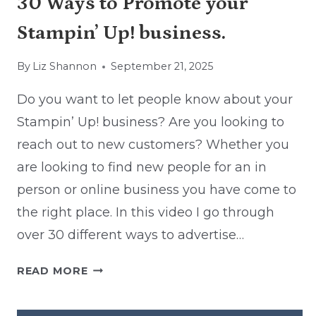
30 Ways to Promote your
Stampin’ Up! business.
By
Liz Shannon
September 21, 2025
Do you want to let people know about your
Stampin’ Up! business? Are you looking to
reach out to new customers? Whether you
are looking to find new people for an in
person or online business you have come to
the right place. In this video I go through
over 30 different ways to advertise…
30
READ MORE
WAYS
TO