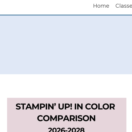
Home
Class