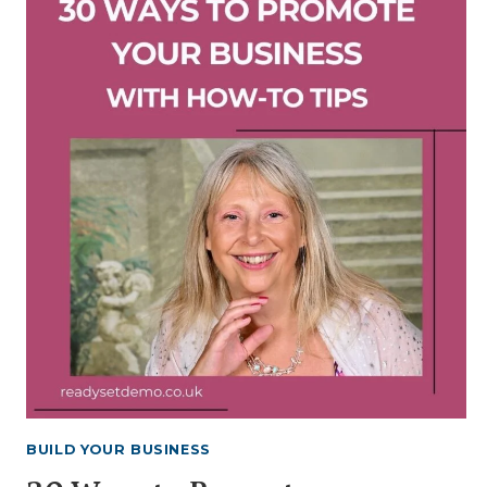
WITH
ME
VIDEO
INCLUDING
STORAGE
TIPS
BUILD YOUR BUSINESS