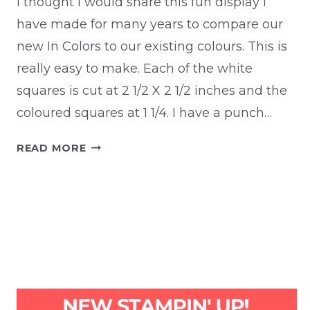
I thought I would share this fun display I
have made for many years to compare our
new In Colors to our existing colours. This is
really easy to make. Each of the white
squares is cut at 2 1/2 X 2 1/2 inches and the
coloured squares at 1 1/4. I have a punch…
IN
READ MORE
COLOR
COMPARISON
DISPLAY