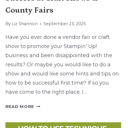
County Fairs
By
Liz Shannon
September 23, 2025
Have you ever done a vendor fair or craft
show to promote your Stampin’ Up!
business and been disappointed with the
results? Or maybe you would like to do a
show and would like some hints and tips on
how to be successful first time? If so you
have come to the right place. I…
SUCCESS
READ MORE
AT
CRAFT
SHOWS