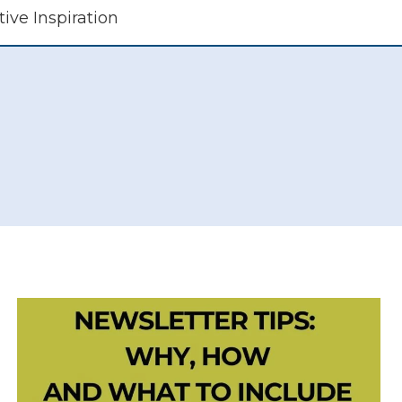
tive Inspiration