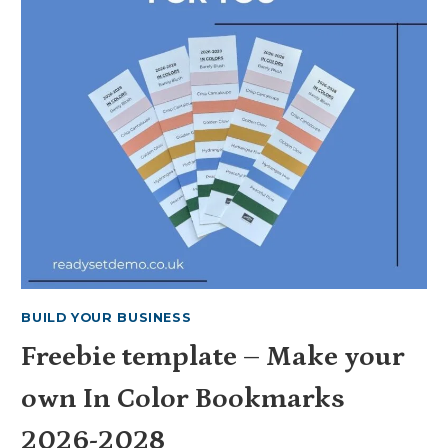
BUILD YOUR BUSINESS
Freebie template – Make your
own In Color Bookmarks
2026-2028