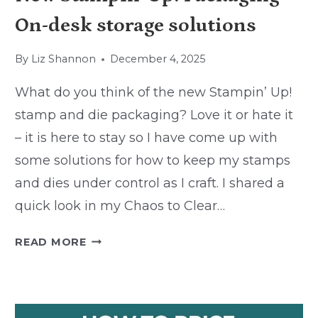
On-desk storage solutions
By
Liz Shannon
December 4, 2025
What do you think of the new Stampin’ Up!
stamp and die packaging? Love it or hate it
– it is here to stay so I have come up with
some solutions for how to keep my stamps
and dies under control as I craft. I shared a
quick look in my Chaos to Clear…
NEW
READ MORE
STAMPIN’
UP!
PACKAGING
–