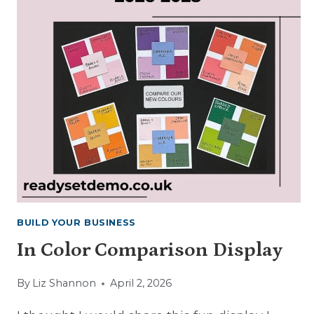
BUILD YOUR BUSINESS
In Color Comparison Display
By
Liz Shannon
April 2, 2026