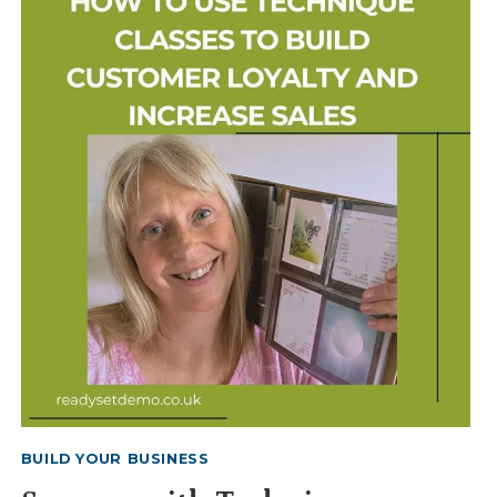
&
COUNTY
FAIRS
BUILD YOUR BUSINESS