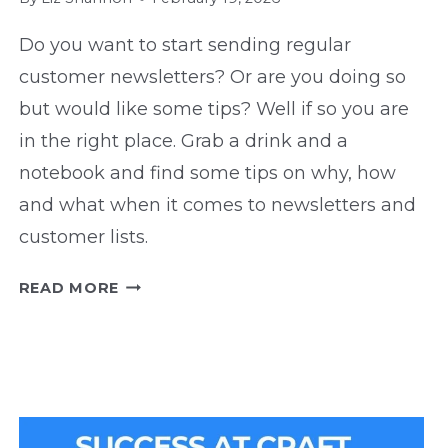
Do you want to start sending regular
customer newsletters? Or are you doing so
but would like some tips? Well if so you are
in the right place. Grab a drink and a
notebook and find some tips on why, how
and what when it comes to newsletters and
customer lists.
NEWSLETTER
READ MORE
TIPS:
WHY,
HOW,
AND
WHAT
TO