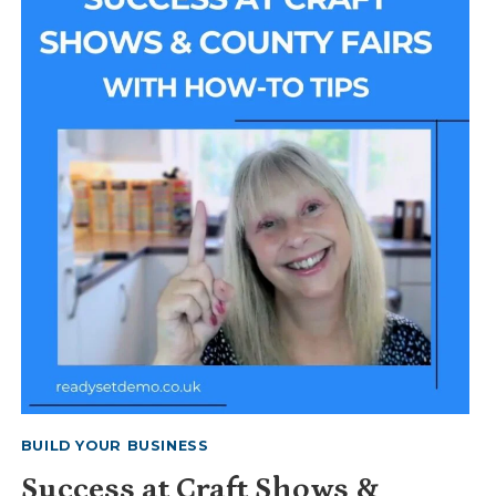
INCLUDE
BUILD YOUR BUSINESS
Success at Craft Shows &