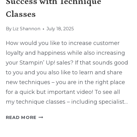
Success with Technique
Classes
By
Liz Shannon
July 18, 2025
How would you like to increase customer
loyalty and happiness while also increasing
your Stampin’ Up! sales? If that sounds good
to you and you also like to learn and share
new techniques – you are in the right place
for a quick but important video! To see all
my technique classes – including specialist…
SUCCESS
READ MORE
WITH
TECHNIQUE