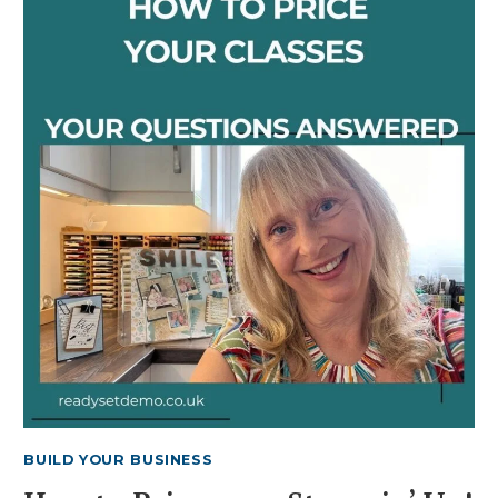
ON-
DESK
STORAGE
SOLUTIONS
BUILD YOUR BUSINESS