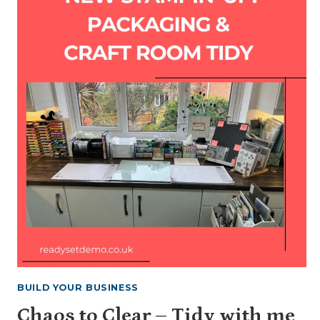
BUILD YOUR BUSINESS
Chaos to Clear – Tidy with me