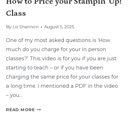
How to Price your Stampin’ Up!
Class
By
Liz Shannon
August 5, 2025
One of my most asked questions is ‘How
much do you charge for your in person
classes?’ This video is for you if you are just
starting to teach – or if you have been
charging the same price for your classes for
a long time. I mentioned a PDF in the video
– you…
HOW
READ MORE
TO
PRICE