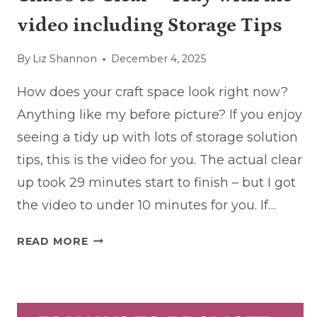
video including Storage Tips
By
Liz Shannon
December 4, 2025
How does your craft space look right now?
Anything like my before picture? If you enjoy
seeing a tidy up with lots of storage solution
tips, this is the video for you. The actual clear
up took 29 minutes start to finish – but I got
the video to under 10 minutes for you. If…
CHAOS
READ MORE
TO
CLEAR
–
TIDY