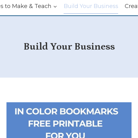
es to Make & Teach
Build Your Business
Crea
Build Your Business