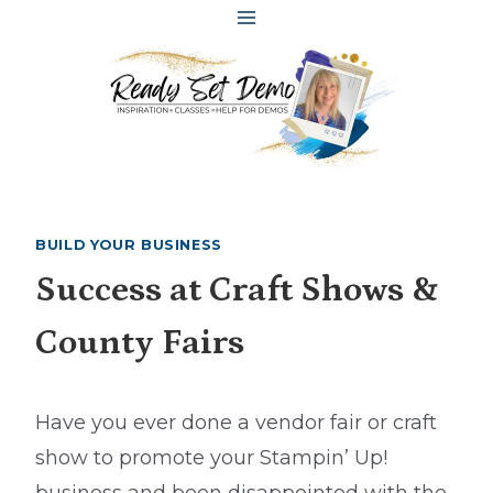
Skip
to
content
BUILD YOUR BUSINESS
Success at Craft Shows &
County Fairs
Have you ever done a vendor fair or craft
show to promote your Stampin’ Up!