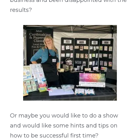
business and been disappointed with the
results?
Or maybe you would like to do a show
and would like some hints and tips on
how to be successful first time?