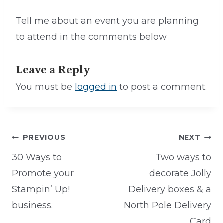
Tell me about an event you are planning
to attend in the comments below
Leave a Reply
You must be
logged in
to post a comment.
Post
PREVIOUS
NEXT
navigation
30 Ways to
Two ways to
Promote your
decorate Jolly
Stampin’ Up!
Delivery boxes & a
business.
North Pole Delivery
Card