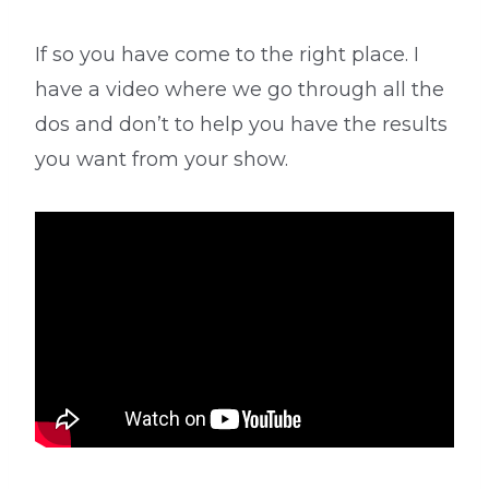
If so you have come to the right place. I
have a video where we go through all the
dos and don’t to help you have the results
you want from your show.