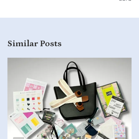
Similar Posts