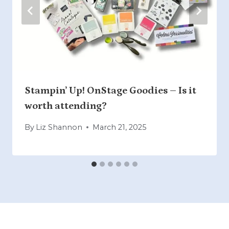
Stampin’ Up! OnStage Goodies – Is it
worth attending?
By
Liz Shannon
March 21, 2025