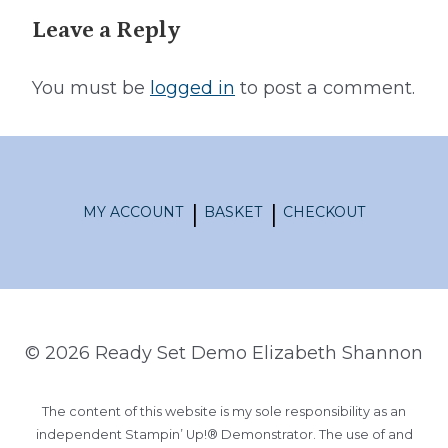
Leave a Reply
You must be
logged in
to post a comment.
MY ACCOUNT
BASKET
CHECKOUT
© 2026 Ready Set Demo Elizabeth Shannon
The content of this website is my sole responsibility as an
independent Stampin’ Up!® Demonstrator. The use of and