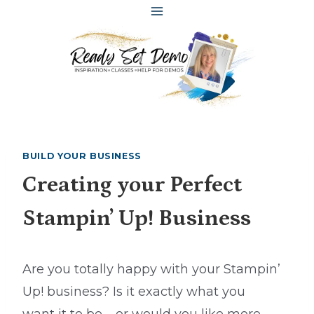
Skip
to
content
BUILD YOUR BUSINESS
Creating your Perfect
Stampin’ Up! Business
Are you totally happy with your Stampin’
Up! business? Is it exactly what you