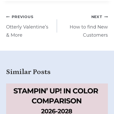
Post
PREVIOUS
NEXT
navigation
Otterly Valentine’s
How to find New
& More
Customers
Similar Posts