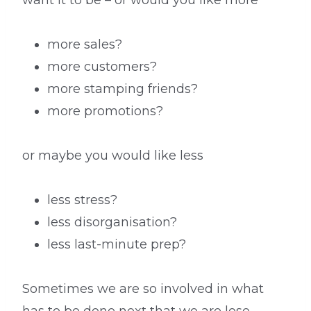
want it to be – or would you like more
more sales?
more customers?
more stamping friends?
more promotions?
or maybe you would like less
less stress?
less disorganisation?
less last-minute prep?
Sometimes we are so involved in what