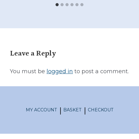
Leave a Reply
You must be
logged in
to post a comment.
MY ACCOUNT
BASKET
CHECKOUT