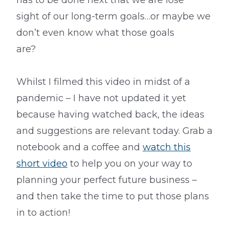
has to be done next that we are lose
sight of our long-term goals…or maybe we
don’t even know what those goals
are?
Whilst I filmed this video in midst of a
pandemic – I have not updated it yet
because having watched back, the ideas
and suggestions are relevant today. Grab a
notebook and a coffee and
watch this
short video
to help you on your way to
planning your perfect future business –
and then take the time to put those plans
in to action!