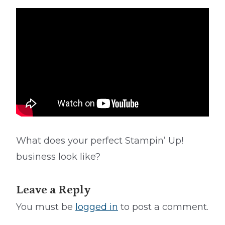
What does your perfect Stampin’ Up!
business look like?
Leave a Reply
You must be
logged in
to post a comment.