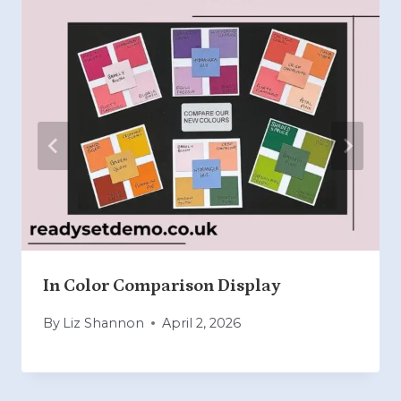
In Color Comparison Display
By
Liz Shannon
April 2, 2026