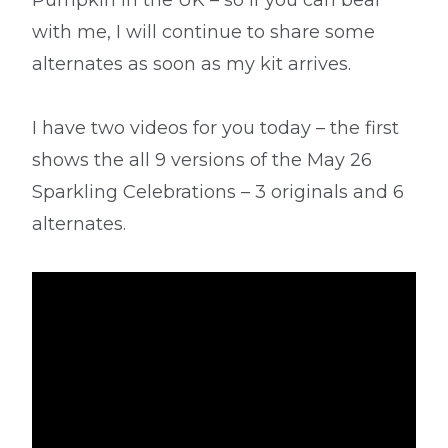
Pumpkin in the UK – so if you can bear
with me, I will continue to share some
alternates as soon as my kit arrives.
I have two videos for you today – the first
shows the all 9 versions of the May 26
Sparkling Celebrations – 3 originals and 6
alternates.