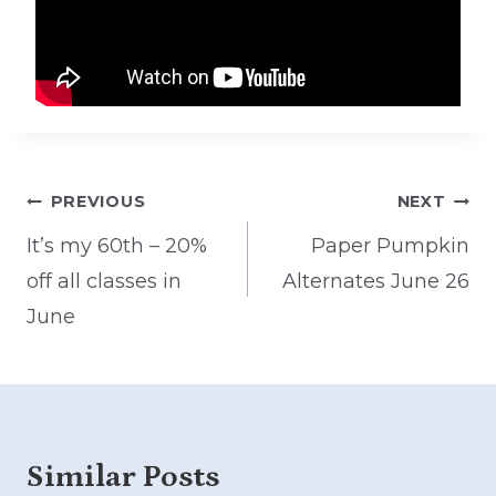
Post
PREVIOUS
NEXT
navigation
It’s my 60th – 20%
Paper Pumpkin
off all classes in
Alternates June 26
June
Similar Posts