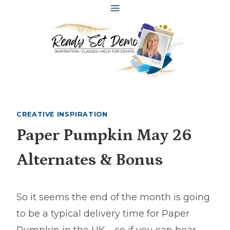
Skip
to
content
CREATIVE INSPIRATION
Paper Pumpkin May 26
Alternates & Bonus
So it seems the end of the month is going
to be a typical delivery time for Paper