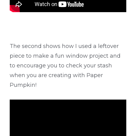
The second shows how I used a leftover
piece to make a fun window project and
to encourage you to check your stash
when you are creating with Paper
Pumpkin!