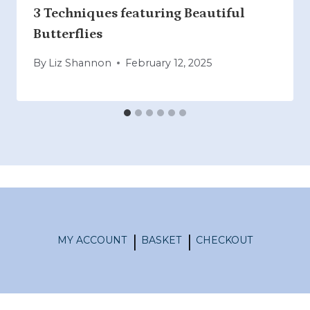
3 Techniques featuring Beautiful
Butterflies
By
Liz Shannon
February 12, 2025
MY ACCOUNT
BASKET
CHECKOUT