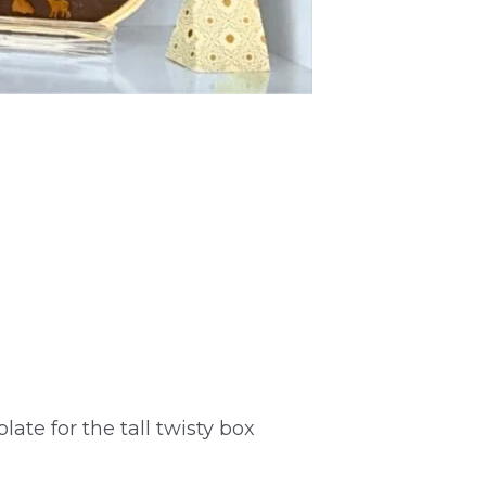
late for the tall twisty box