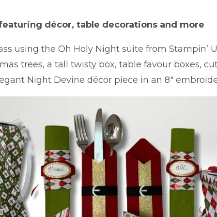
featuring décor, table decorations and more
lass using the Oh Holy Night suite from Stampin’ Up
mas trees, a tall twisty box, table favour boxes, cu
legant Night Devine décor piece in an 8″ embroide