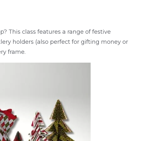
? This class features a range of festive
tlery holders (also perfect for gifting money or
ry frame.