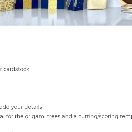
r cardstock
add your details
al for the origami trees and a cutting/scoring temp