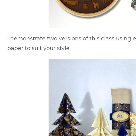
I demonstrate two versions of this class using 
paper to suit your style.