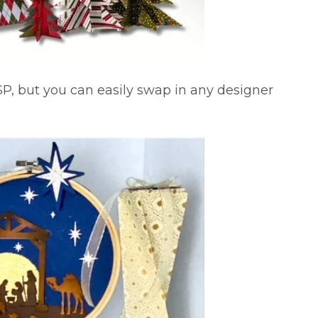
SP, but you can easily swap in any designer