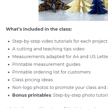
What’s included in the class:
Step-by-step video tutorials for each project
A cutting and teaching tips video
Measurements adapted for A4 and US Lette
Printable measurement guides
Printable ordering list for customers
Class pricing ideas
Non-logo photos to promote your class and 
Bonus printables
: Step-by-step photo tutori