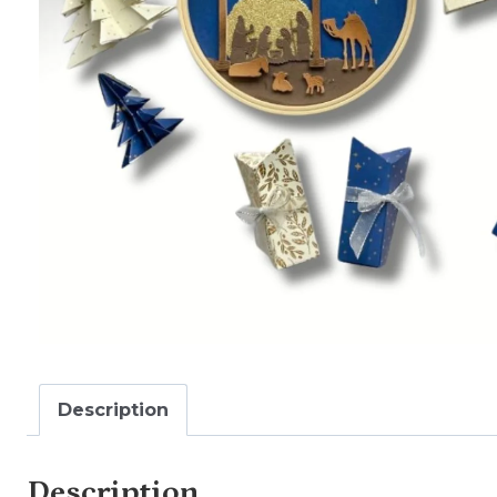
Description
Description