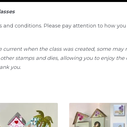
lasses
s and conditions. Please pay attention to how you
e current when the class was created, some may n
ther stamps and dies, allowing you to enjoy the cl
hank you.