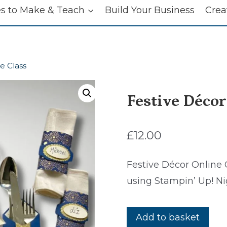
es to Make & Teach
Build Your Business
Crea
e Class
Festive Décor
£
12.00
Festive Décor Online 
using Stampin’ Up! Ni
Festive
Add to basket