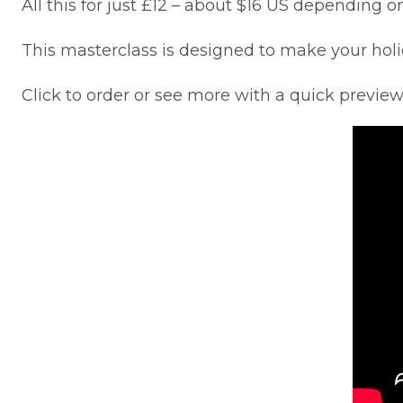
All this for just £12 – about $16 US depending 
This masterclass is designed to make your holi
Click to order or see more with a quick previe