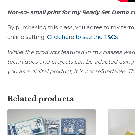
Not-so- small print for my Ready Set Demo c
By purchasing this class, you agree to my term
online setting.
Click here to see the T&Cs.
While the products featured in my classes wer
techniques and projects can be adapted using o
you as a digital product, it is not refundable. T
Related products