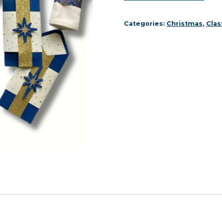
Décor
Online
Categories:
Christmas
,
Clas
Class
quantity