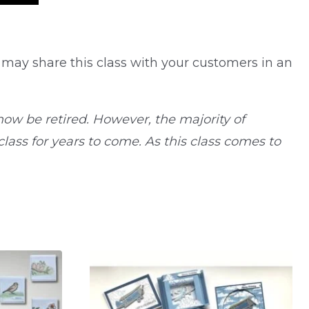
 may share this class with your customers in an
ow be retired. However, the majority of
ass for years to come. As this class comes to