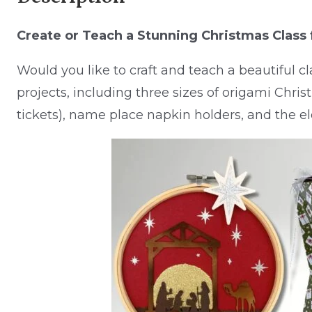
Create or Teach a Stunning Christmas Class 
Would you like to craft and teach a beautiful c
projects, including three sizes of origami Christ
tickets), name place napkin holders, and the e