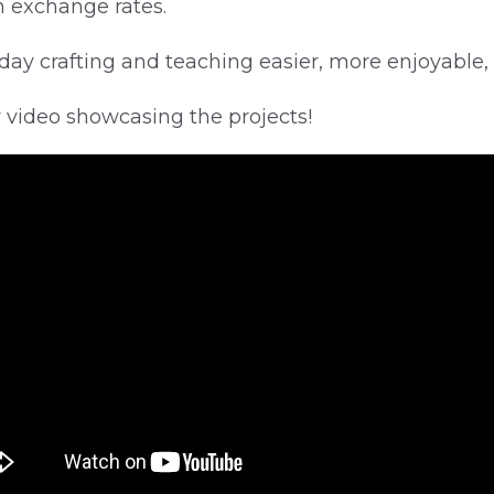
on exchange rates.
day crafting and teaching easier, more enjoyable,
w video showcasing the projects!