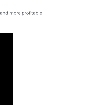
 and more profitable