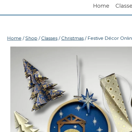
Home
Class
Home
/
Shop
/
Classes
/
Christmas
/
Festive Décor Onlin