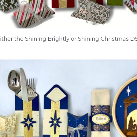
either the Shining Brightly or Shining Christmas D