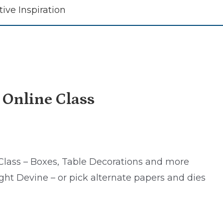
tive Inspiration
 Online Class
Class – Boxes, Table Decorations and more
ght Devine – or pick alternate papers and dies